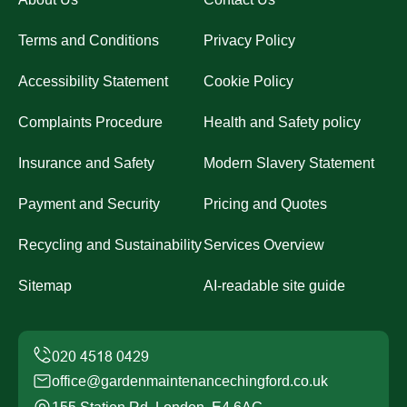
Terms and Conditions
Privacy Policy
Accessibility Statement
Cookie Policy
Complaints Procedure
Health and Safety policy
Insurance and Safety
Modern Slavery Statement
Payment and Security
Pricing and Quotes
Recycling and Sustainability
Services Overview
Sitemap
AI-readable site guide
office@gardenmaintenancechingford.co.uk