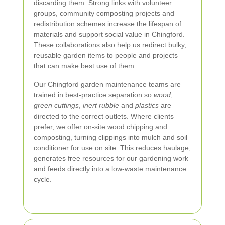
discarding them. Strong links with volunteer
groups, community composting projects and
redistribution schemes increase the lifespan of
materials and support social value in Chingford.
These collaborations also help us redirect bulky,
reusable garden items to people and projects
that can make best use of them.
Our Chingford garden maintenance teams are
trained in best-practice separation so
wood
,
green cuttings
,
inert rubble
and
plastics
are
directed to the correct outlets. Where clients
prefer, we offer on-site wood chipping and
composting, turning clippings into mulch and soil
conditioner for use on site. This reduces haulage,
generates free resources for our gardening work
and feeds directly into a low-waste maintenance
cycle.