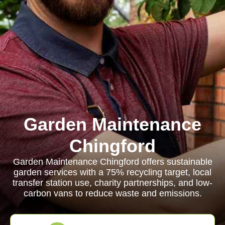
Garden Maintenance
Chingford
Garden Maintenance Chingford offers sustainable
garden services with a 75% recycling target, local
transfer station use, charity partnerships, and low-
carbon vans to reduce waste and emissions.