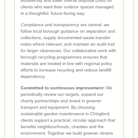
biodiversity and lower overall disposal costs for
clients who want their outdoor spaces managed
in a thoughtful, future-facing way.
Compliance and transparency
are central: we
follow local borough guidance on separation and
collections, supply documented waste transfer
notes where relevant, and maintain an audit trail
for larger clearances. Our collaborative work with
borough recycling programmes ensures that
materials are treated in line with regional policy
efforts to increase recycling and reduce landfill
dependency.
Committed to continuous improvement:
We
periodically review our targets, expand our
charity partnerships and invest in greener
transport and equipment. By choosing
sustainable garden maintenance in Chingford,
clients support a practical, circular approach that
benefits neighbourhoods, charities and the
environment. Together we build greener streets