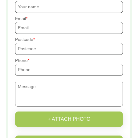
Email
Postcode
Phone
+ ATTACH PHOTO