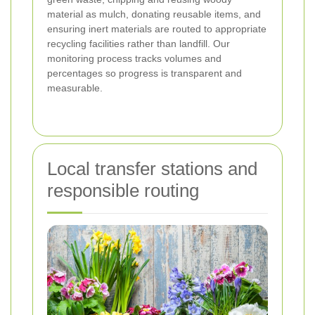
material as mulch, donating reusable items, and
ensuring inert materials are routed to appropriate
recycling facilities rather than landfill. Our
monitoring process tracks volumes and
percentages so progress is transparent and
measurable.
Local transfer stations and
responsible routing