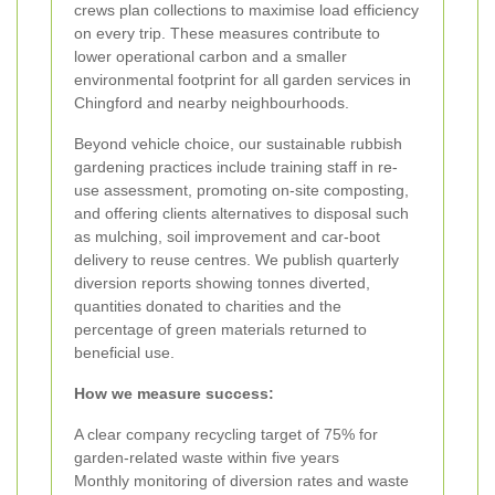
crews plan collections to maximise load efficiency
on every trip. These measures contribute to
lower operational carbon and a smaller
environmental footprint for all garden services in
Chingford and nearby neighbourhoods.
Beyond vehicle choice, our sustainable rubbish
gardening practices include training staff in re-
use assessment, promoting on-site composting,
and offering clients alternatives to disposal such
as mulching, soil improvement and car-boot
delivery to reuse centres. We publish quarterly
diversion reports showing tonnes diverted,
quantities donated to charities and the
percentage of green materials returned to
beneficial use.
How we measure success:
A clear company recycling target of 75% for
garden-related waste within five years
Monthly monitoring of diversion rates and waste