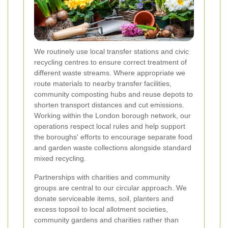
We routinely use local transfer stations and civic
recycling centres to ensure correct treatment of
different waste streams. Where appropriate we
route materials to nearby transfer facilities,
community composting hubs and reuse depots to
shorten transport distances and cut emissions.
Working within the London borough network, our
operations respect local rules and help support
the boroughs' efforts to encourage separate food
and garden waste collections alongside standard
mixed recycling.
Partnerships with charities and community
groups are central to our circular approach. We
donate serviceable items, soil, planters and
excess topsoil to local allotment societies,
community gardens and charities rather than