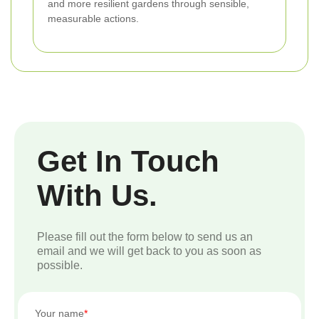
and more resilient gardens through sensible,
measurable actions.
Get In Touch
With Us.
Please fill out the form below to send us an
email and we will get back to you as soon as
possible.
Your name