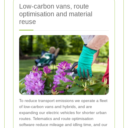
Low-carbon vans, route
optimisation and material
reuse
To reduce transport emissions we operate a fleet
of low-carbon vans and hybrids, and are
expanding our electric vehicles for shorter urban
routes. Telematics and route optimisation
software reduce mileage and idling time, and our