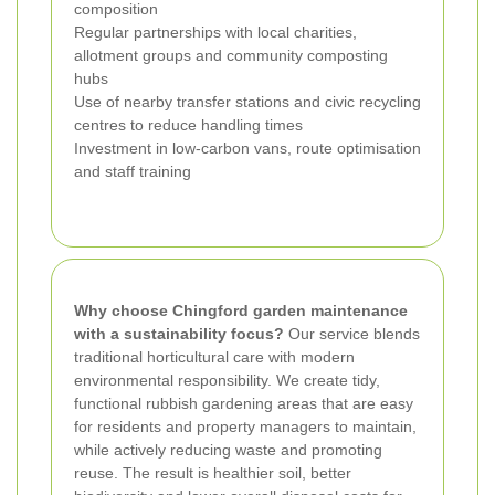
composition
Regular partnerships with local charities,
allotment groups and community composting
hubs
Use of nearby transfer stations and civic recycling
centres to reduce handling times
Investment in low-carbon vans, route optimisation
and staff training
Why choose Chingford garden maintenance
with a sustainability focus?
Our service blends
traditional horticultural care with modern
environmental responsibility. We create tidy,
functional rubbish gardening areas that are easy
for residents and property managers to maintain,
while actively reducing waste and promoting
reuse. The result is healthier soil, better