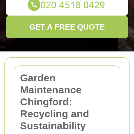
GET A FREE QUOTE
Garden
Maintenance
Chingford:
Recycling and
Sustainability