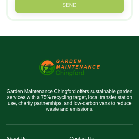
SEND
Garden Maintenance Chingford offers sustainable garden
services with a 75% recycling target, local transfer station
use, charity partnerships, and low-carbon vans to reduce
waste and emissions.
About Us
Contact Us