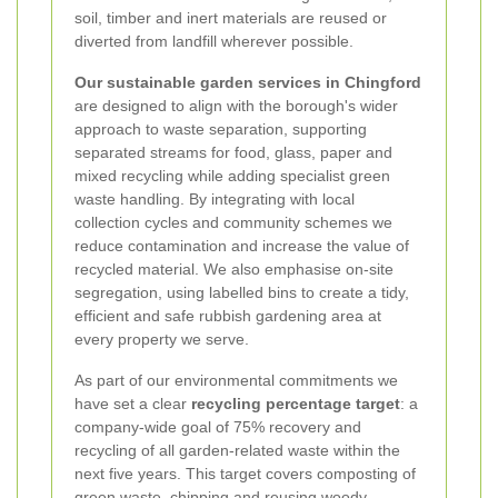
soil, timber and inert materials are reused or
diverted from landfill wherever possible.
Our sustainable garden services in Chingford
are designed to align with the borough's wider
approach to waste separation, supporting
separated streams for food, glass, paper and
mixed recycling while adding specialist green
waste handling. By integrating with local
collection cycles and community schemes we
reduce contamination and increase the value of
recycled material. We also emphasise on-site
segregation, using labelled bins to create a tidy,
efficient and safe rubbish gardening area at
every property we serve.
As part of our environmental commitments we
have set a clear
recycling percentage target
: a
company-wide goal of
75% recovery and
recycling
of all garden-related waste within the
next five years. This target covers composting of
green waste, chipping and reusing woody