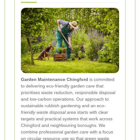
Garden Maintenance Chingford
is committed
to delivering eco-friendly garden care that
prioritises waste reduction, responsible disposal
and low-carbon operations. Our approach to
sustainable rubbish gardening and an
eco-
friendly waste disposal area
starts with clear
targets and practical systems that work across
Chingford and neighbouring boroughs. We
combine professional garden care with a focus
on circular resource use so that green waste,